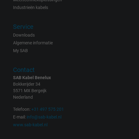
Vendor
Google LLC
Industrieën kabels
Expire
1 day
Service
Google cookie for website analysis. Gener
Downloads
Purpose
statistical data on how the visitor uses the
Algemene informatie
website.
My SAB
Name
_gat_UA-36516539-1, Google Analytics
Contact
SAB Kabel Benelux
Vendor
Google LLC
Bokkerijder 34
5571 MX Bergeijk
Expire
1 minute
Nederland
Google cookie for website analysis. Gener
Telefoon:
+31 497 575 201
Purpose
statistical data on how the visitor uses the
E-mail:
info@sab-kabel.nl
website.
www.sab-kabel.nl