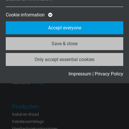
Expire
2 years
Mo.-Fr. 8:15–17:00 h
Google cookie for website analysis. Gener
Cookie information
Purpose
statistical data on how the visitor uses the
Onderneming
Accept everyone
website.
Over ons
Vacatures
Save & close
Name
_ga_XKZTZRJBX7, Google Analytics
Contact
Nieuws
Only accept essential cookies
Vendor
Google LLC
Expire
2 years
Impressum
|
Privacy Policy
Rate us on
Google
Google cookie for website analysis. Gener
Purpose
statistical data on how the visitor uses the
website.
Producten
Kabel en draad
Name
_gid, Google Analytics
Kabelassemblage
Meettechniekoplossingen