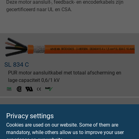
Deze motor aansluit-, feedback- en encoderkabels zijn
gecertificeerd naar UL en CSA.
SL 834 C
PUR motor aansluitkabel met totaal afscherming en
lage capaciteit 0,6/1 kV
Privacy settings
Cookies are used on our website. Some of them are
SL 875 C
mandatory, while others allow us to improve your user
Combi PUR motor aansluitkabel met totaal afscherming