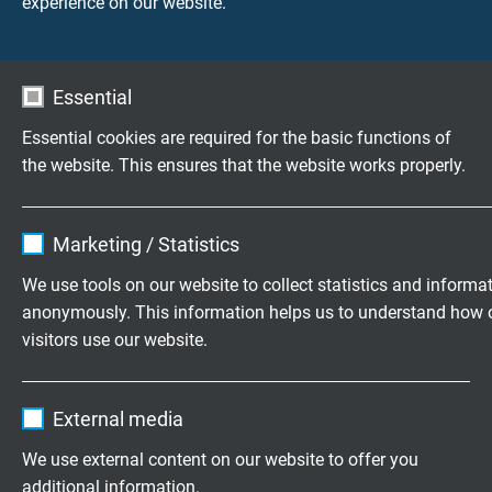
experience on our website.
en lage capaciteit 0,6/1 kV
Essential
Essential cookies are required for the basic functions of
Vragen over onze producten?
the website. This ensures that the website works properly.
Name
cookie_optin
Marketing / Statistics
Flexibele speciaalkabels op maat
Vendor
TYPO3
We use tools on our website to collect statistics and informa
ontwikkeld
anonymously. This information helps us to understand how 
Expire
1 year
Familiebedrijf sinds 1947
visitors use our website.
Contains the selected tracking opt-in
Purpose
Name
_ga, Google Analytics
settings.
Vraag vrijblijvend een offerte aan
External media
Vendor
Google LLC
We use external content on our website to offer you
+31 (0)497 575 201
additional information.