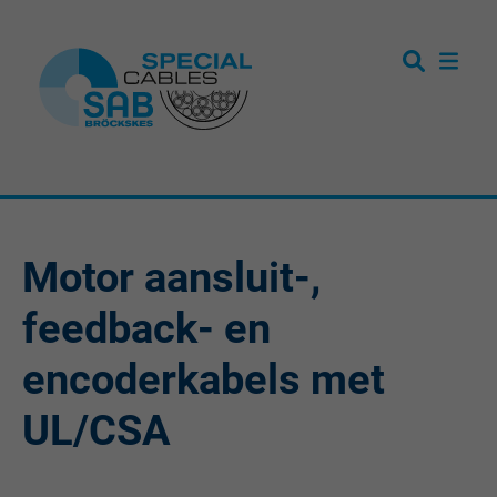
Motor aansluit-,
feedback- en
encoderkabels met
UL/CSA