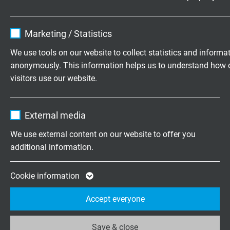
Name
cookie_optin
Marketing / Statistics
Vendor
TYPO3
We use tools on our website to collect statistics and informa
anonymously. This information helps us to understand how 
Expire
1 year
KABELPRODUCTIE
visitors use our website.
Hoe worden kabels en draden eigenlijk gemaakt?
Contains the selected tracking opt-in
Purpose
Je kunt de productiestappen bekijken in onze film over
Name
_ga, Google Analytics
settings.
External media
kabelproductie.
Vendor
Google LLC
We use external content on our website to offer you
additional information.
Expire
2 years
SAB - PRODUCENT VAN THERMOELEMENTEN EN
WEERSTANDSTHERMOMETERS
Google cookie for website analysis. Gener
Cookie information
Purpose
statistical data on how the visitor uses the
Laat u in deze film informeren over onze mogelijkheden
Accept everyone
website.
op het gebied van de productie van thermo-elementen en
weerstandsthermometers.
Save & close