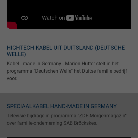
HIGHTECH-KABEL UIT DUITSLAND (DEUTSCHE
WELLE)
Kabel - made in Germany - Marion Hütter stelt in het
programma "Deutschen Welle" het Duitse familie bedrijf
voor.
SPECIAALKABEL HAND-MADE IN GERMANY
Televisie bijdrage in programma "ZDF-Morgenmagazin"
over familie-onderneming SAB Bröckskes.