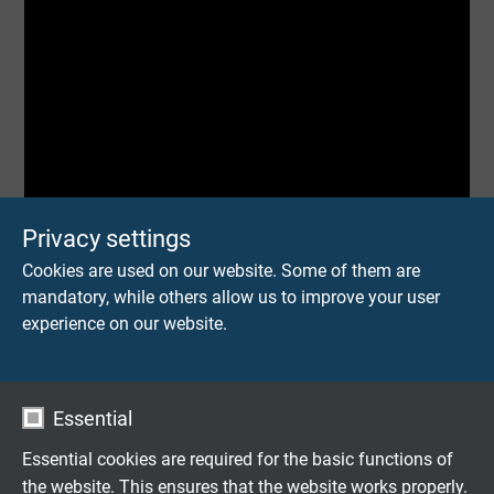
Privacy settings
Cookies are used on our website. Some of them are
mandatory, while others allow us to improve your user
experience on our website.
Essential
Essential cookies are required for the basic functions of
the website. This ensures that the website works properly.