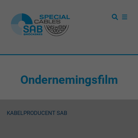
Ondernemingsfilm
KABELPRODUCENT SAB