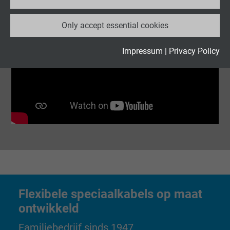
Name
_ga_XKZTZRJBX7, Google Analytics
Only accept essential cookies
Vendor
Google LLC
Expire
2 years
Impressum
|
Privacy Policy
Google cookie for website analysis. Gener
Purpose
statistical data on how the visitor uses the
website.
Name
_gid, Google Analytics
Vendor
Google LLC
Expire
1 day
Flexibele speciaalkabels op maat
Google cookie for website analysis. Gener
ontwikkeld
Purpose
statistical data on how the visitor uses the
Familiebedrijf sinds 1947
website.