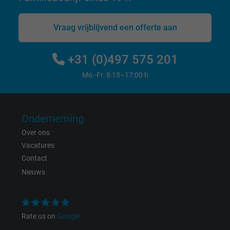
Vraag vrijblijvend een offerte aan
Name
_gat_UA-36516539-1, Google Analytics
Vendor
Google LLC
+31 (0)497 575 201
Mo.-Fr. 8:15–17:00 h
Expire
1 minute
Google cookie for website analysis. Gener
Purpose
statistical data on how the visitor uses the
Onderneming
website.
Over ons
Vacatures
Name
IDE, Google DoubleClick
Contact
Nieuws
Vendor
Google LLC
Expire
1 year
Rate us on
Google
Used by Google DoubleClick to register an