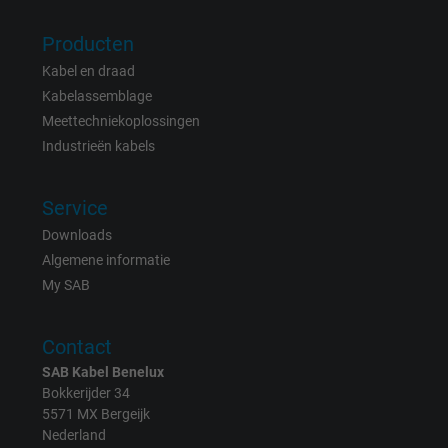
Vendor
Google LLC
Producten
Expire
15 minutes
Kabel en draad
Contains a randomly generated user ID. Wi
Kabelassemblage
the help of this ID, Google can recognize th
Meettechniekoplossingen
Purpose
user on different websites across domains
Industrieën kabels
and display personalized advertising.
Service
bkdwCNfVtWgQ67qT8AM,49021628980,
Downloads
Name
Google Ad Conversion Tracking
Algemene informatie
My SAB
Vendor
Google LLC, Google Ads
Contact
Expire
Persistent
SAB Kabel Benelux
Purpose
This is a conversion tracking service.
Bokkerijder 34
5571 MX Bergeijk
Nederland