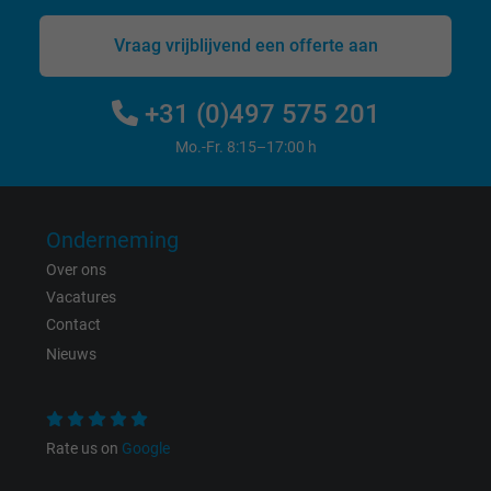
website.
Vraag vrijblijvend een offerte aan
Name
IDE, Google DoubleClick
+31 (0)497 575 201
Vendor
Google LLC
Mo.-Fr. 8:15–17:00 h
Expire
1 year
Used by Google DoubleClick to register an
Onderneming
report the user's actions on the website aft
Over ons
viewing or clicking on one of the provider's
Vacatures
Purpose
ads, with the purpose of measuring the
Contact
effectiveness of an ad and showing target
Nieuws
advertising to the user.
Name
test_cookie, Google DoubleClick
Rate us on
Google