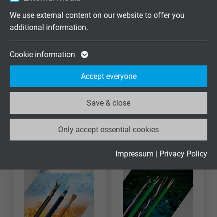
Vendor
Google LLC
We use external content on our website to offer you
additional information.
Expire
2 years
Google cookie for website analysis. Gener
Cookie information
Purpose
statistical data on how the visitor uses the
Accept everyone
website.
Stuurstroom
Datakabel
Save & close
Name
_ga_XKZTZRJBX7, Google Analytics
Only accept essential cookies
Vendor
Google LLC
Expire
2 years
Impressum
|
Privacy Policy
Google cookie for website analysis. Gener
Purpose
statistical data on how the visitor uses the
website.