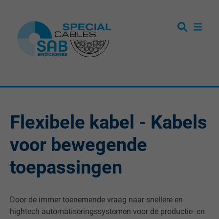
Flexibele kabel - Kabels
voor bewegende
toepassingen
Door de immer toenemende vraag naar snellere en
hightech automatiseringssystemen voor de productie- en