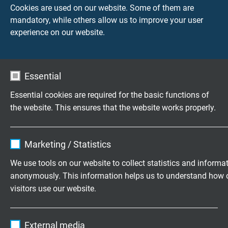
Cookies are used on our website. Some of them are
mandatory, while others allow us to improve your user
experience on our website.
Essential
Essential cookies are required for the basic functions of
the website. This ensures that the website works properly.
Tray Cables -
Name
cookie_optin
Speciaalkabel
motorkabels
Marketing / Statistics
Vendor
TYPO3
We use tools on our website to collect statistics and informa
anonymously. This information helps us to understand how 
Expire
1 year
visitors use our website.
Contains the selected tracking opt-in
Purpose
Name
_ga, Google Analytics
settings.
External media