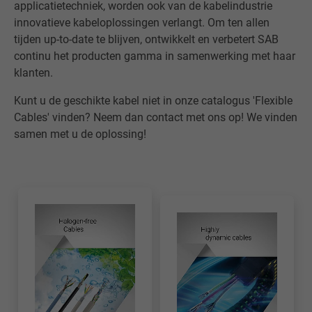
applicatietechniek, worden ook van de kabelindustrie
innovatieve kabeloplossingen verlangt. Om ten allen
tijden up-to-date te blijven, ontwikkelt en verbetert SAB
continu het producten gamma in samenwerking met haar
klanten.
Kunt u de geschikte kabel niet in onze catalogus 'Flexible
Cables' vinden? Neem dan contact met ons op! We vinden
samen met u de oplossing!