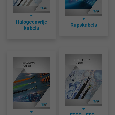
Halogeenvrije
Rupskabels
kabels