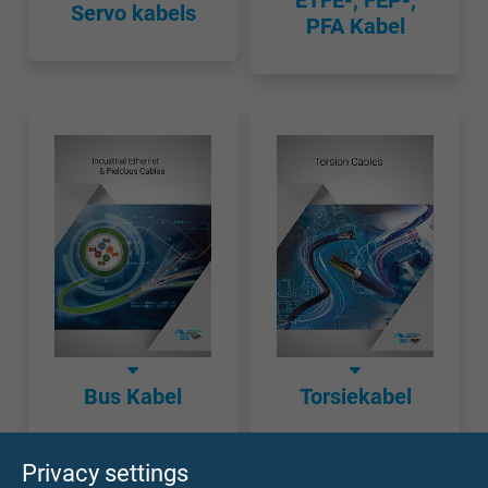
ETFE-, FEP-,
Servo kabels
PFA Kabel
Bus Kabel
Torsiekabel
Privacy settings