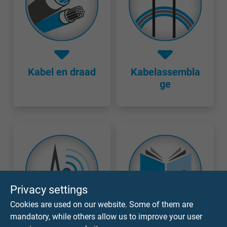
Kabel en draad
Kabelassembla
ge
Privacy settings
Cookies are used on our website. Some of them are
mandatory, while others allow us to improve your user