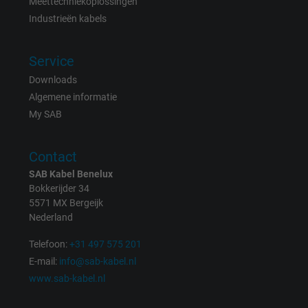
Meettechniekoplossingen
Vendor
Google LLC
Industrieën kabels
Expire
1 day
Service
Google cookie for website analysis. Gener
Downloads
Purpose
statistical data on how the visitor uses the
Algemene informatie
website.
My SAB
Name
_gat_UA-36516539-1, Google Analytics
Contact
SAB Kabel Benelux
Vendor
Google LLC
Bokkerijder 34
5571 MX Bergeijk
Expire
1 minute
Nederland
Google cookie for website analysis. Gener
Telefoon:
+31 497 575 201
Purpose
statistical data on how the visitor uses the
E-mail:
info@sab-kabel.nl
website.
www.sab-kabel.nl