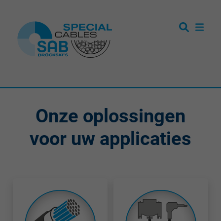
Onze oplossingen
voor uw applicaties