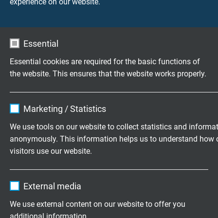
experience on our website.
Meettechnieko
Industrieën
plossingen
kabels
Essential
Essential cookies are required for the basic functions of
the website. This ensures that the website works properly.
Vragen over onze producten?
Name
cookie_optin
Marketing / Statistics
Flexibele speciaalkabels op maat
Vendor
TYPO3
We use tools on our website to collect statistics and informa
ontwikkeld
anonymously. This information helps us to understand how 
Expire
1 year
Familiebedrijf sinds 1947
visitors use our website.
Contains the selected tracking opt-in
Purpose
Name
_ga, Google Analytics
settings.
Vraag vrijblijvend een offerte aan
External media
Vendor
Google LLC
We use external content on our website to offer you
+31 (0)497 575 201
additional information.