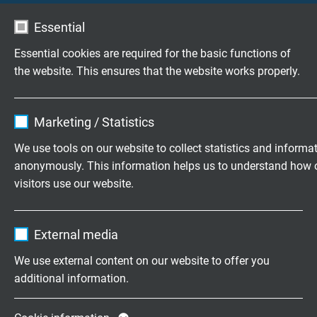
Essential
Vragen over onze producten?
Essential cookies are required for the basic functions of
the website. This ensures that the website works properly.
Flexibele speciaalkabels op maat
Name
cookie_optin
ontwikkeld
Marketing / Statistics
Vendor
TYPO3
Familiebedrijf sinds 1947
We use tools on our website to collect statistics and informa
anonymously. This information helps us to understand how 
Expire
1 year
visitors use our website.
Vraag vrijblijvend een offerte aan
Contains the selected tracking opt-in
Purpose
Name
_ga, Google Analytics
settings.
+31 (0)497 575 201
External media
Vendor
Google LLC
Mo.-Fr. 8:15–17:00 h
We use external content on our website to offer you
additional information.
Expire
2 years
Onderneming