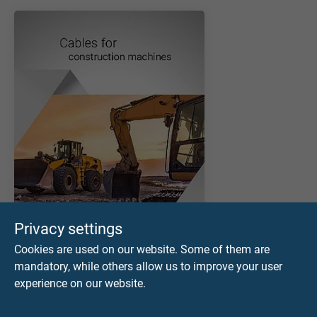
Privacy settings
Cookies are used on our website. Some of them are
mandatory, while others allow us to improve your user
experience on our website.
CATALOGUS DOWNLOADEN (PDF)