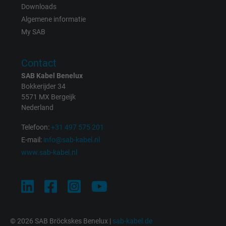
Expire
1 day
Downloads
Algemene informatie
Google cookie for website analysis. Gener
My SAB
Purpose
statistical data on how the visitor uses the
website.
Contact
SAB Kabel Benelux
Name
_gat_UA-36516539-1, Google Analytics
Bokkerijder 34
5571 MX Bergeijk
Vendor
Google LLC
Nederland
Telefoon:
+31 497 575 201
Expire
1 minute
E-mail:
info@sab-kabel.nl
Google cookie for website analysis. Gener
www.sab-kabel.nl
Purpose
statistical data on how the visitor uses the
website.
Name
IDE, Google DoubleClick
© 2026 SAB Bröckskes Benelux |
sab-kabel.de