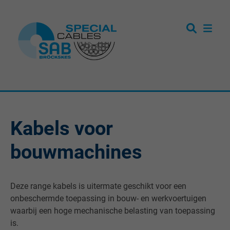
Kabels voor
bouwmachines
Deze range kabels is uitermate geschikt voor een
onbeschermde toepassing in bouw- en werkvoertuigen
waarbij een hoge mechanische belasting van toepassing
is.