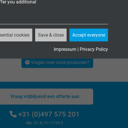
ffer you additional
sential cookies
Save & close
Accept everyone
Impressum
|
Privacy Policy
Vragen over onze producten?
Vraag vrijblijvend een offerte aan
+31 (0)497 575 201
Mo.-Fr. 8:15–17:00 h