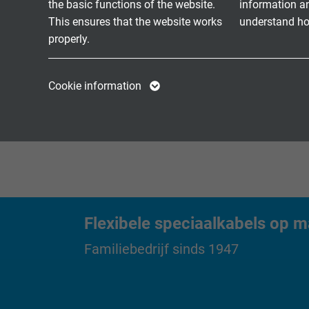
the basic functions of the website.
information a
Single Pair Ethern
CATLine SPE HT
This ensures that the website works
understand how
keur
properly.
CATLine SPE
Single-Pair-Ethern
Name
cookie_optin
Name
buiten
Rugged
Cookie information
Vendor
TYPO3
Vendor
Expire
1 year
Expire
Contains the
Purpose
selected tracking
Purpose
opt-in settings.
Flexibele speciaalkabels op m
Name
Familiebedrijf sinds 1947
Vendor