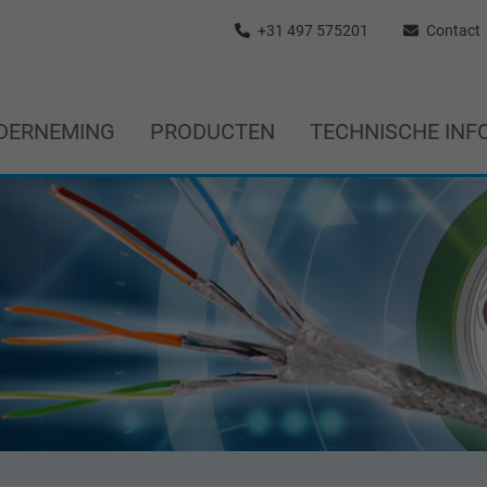
+31 497 575201
Contact
DERNEMING
PRODUCTEN
TECHNISCHE INF