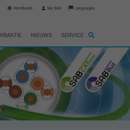
Worldwide
My SAB
Languages
ORMATIE
NIEUWS
SERVICE