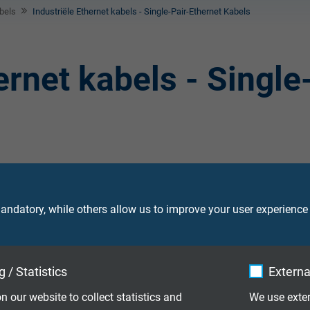
bels
Industriële Ethernet kabels - Single-Pair-Ethernet Kabels
ernet kabels - Single
et kabel C-Track – geschikt voor
ndatory, while others allow us to improve your user experience
n, met UL/CSA keur
et cable, suitable for robots met UL/CSA
 / Statistics
Externa
n our website to collect statistics and
We use exter