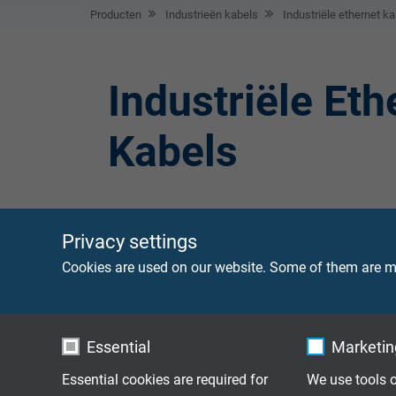
Producten
Industrieën kabels
Industriële ethernet ka
Industriële Eth
Kabels
Privacy settings
CATLine SPE C-
Single Pair Ethern
Cookies are used on our website. Some of them are ma
kabelrupssysteme
Track
CATLine SPE
Single-Pair-Ethern
Essential
Marketing
keur
Robot
Essential cookies are required for
We use tools o