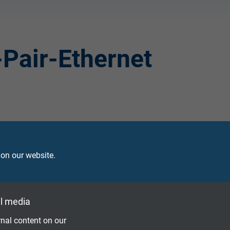
-Pair-Ethernet
 on our website.
l media
nal content on our