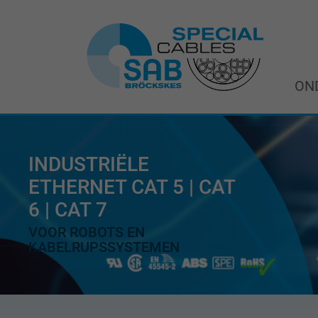
ON
INDUSTRIËLE
ETHERNET CAT 5 | CAT
6 | CAT 7
VOOR ROBOTS EN
KABELRUPSSYSTEMEN