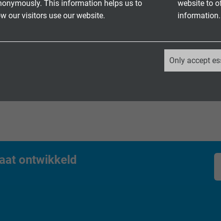
nonymously. This information helps us to
website to o
et kabel HT – hittebestendig, met UL/CSA
 our visitors use our website.
information.
etkabel voor robuust gebruik binnen en
_ga, Google Analytics
Only accept es
Google LLC
2 years
Google cookie for website analysis.
Generates statistical data on how the
visitor uses the website.
aat ontwikkeld
_ga_XKZTZRJBX7, Google Analytics
Google LLC