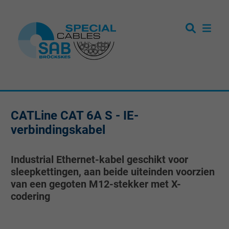
CATLine CAT 6A S - IE-
verbindingskabel
Industrial Ethernet-kabel geschikt voor
sleepkettingen, aan beide uiteinden voorzien
van een gegoten M12-stekker met X-
codering