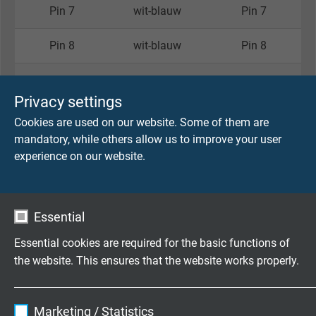
Pin 7
wit-blauw
Pin 7
Pin 8
wit-blauw
Pin 8
Behuizing
Afscherming
Behuizing
Privacy settings
Cookies are used on our website. Some of them are
Artikelnummer per lengte
mandatory, while others allow us to improve your user
experience on our website.
Lengte
Artikelnummer: S0677-4002-_ _ _ _ _
0,5 m
00050
Essential
1,0 m
00100
Essential cookies are required for the basic functions of
the website. This ensures that the website works properly.
2,0 m
00200
Name
cookie_optin
3,0 m
00300
Marketing / Statistics