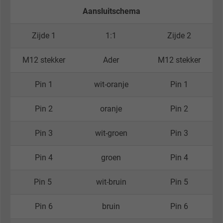
Aansluitschema
Zijde 1
1:1
Zijde 2
M12 stekker
Ader
M12 stekker
Pin 1
wit-oranje
Pin 1
Pin 2
oranje
Pin 2
Pin 3
wit-groen
Pin 3
Pin 4
groen
Pin 4
Pin 5
wit-bruin
Pin 5
Pin 6
bruin
Pin 6