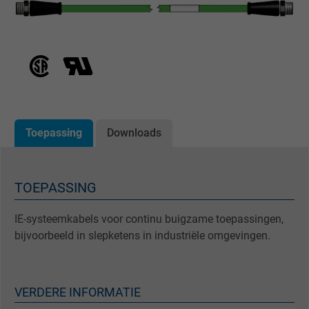
Toepassing
Downloads
TOEPASSING
IE-systeemkabels voor continu buigzame toepassingen,
bijvoorbeeld in slepketens in industriële omgevingen.
VERDERE INFORMATIE