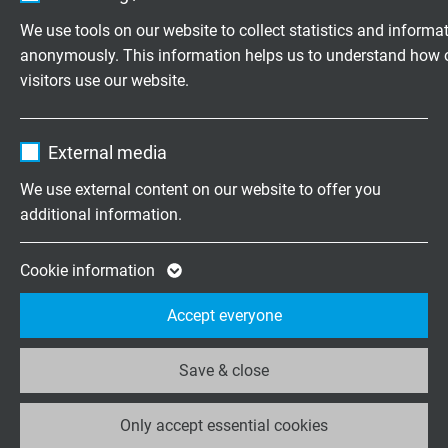
Vendor
TYPO3
5,0 m
00500
We use tools on our website to collect statistics and informa
anonymously. This information helps us to understand how 
Expire
1 year
7,5 m
00750
visitors use our website.
Contains the selected tracking opt-in
Purpose
10,0 m
01000
Name
_ga, Google Analytics
settings.
External media
15,0 m
01500
Vendor
Google LLC
We use external content on our website to offer you
additional information.
20,0 m
02000
Expire
2 years
Google cookie for website analysis. Gener
25,0 m
02500
Cookie information
Purpose
statistical data on how the visitor uses the
Accept everyone
website.
DOWNLOADS
Save & close
Name
_ga_XKZTZRJBX7, Google Analytics
Data sheet for CATLine CAT 6A S - IE-verbindingskabel
Only accept essential cookies
Vendor
Google LLC