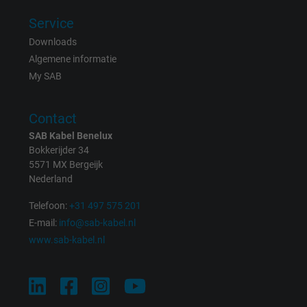
effectiveness of an ad and showing target
advertising to the user.
Service
Downloads
Algemene informatie
Name
test_cookie, Google DoubleClick
My SAB
Vendor
Google LLC
Contact
Expire
15 minutes
SAB Kabel Benelux
Bokkerijder 34
Contains a randomly generated user ID. Wi
5571 MX Bergeijk
the help of this ID, Google can recognize th
Nederland
Purpose
user on different websites across domains
Telefoon:
+31 497 575 201
and display personalized advertising.
E-mail:
info@sab-kabel.nl
www.sab-kabel.nl
bkdwCNfVtWgQ67qT8AM,49021628980,
Name
Google Ad Conversion Tracking
Vendor
Google LLC, Google Ads