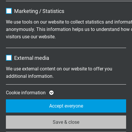
Name
cookie_optin
Marketing / Statistics
+31 (0)497 575 201
Vendor
TYPO3
We use tools on our website to collect statistics and informa
Mo.-Fr. 8:15–17:00 h
anonymously. This information helps us to understand how 
Expire
1 year
visitors use our website.
Contains the selected tracking opt-in
Purpose
Onderneming
Name
_ga, Google Analytics
settings.
External media
Over ons
Vendor
Google LLC
Vacatures
We use external content on our website to offer you
Contact
additional information.
Expire
2 years
Nieuws
Google cookie for website analysis. Gener
Cookie information
Purpose
statistical data on how the visitor uses the
Accept everyone
website.
Rate us on
Google
Save & close
Name
_ga_XKZTZRJBX7, Google Analytics