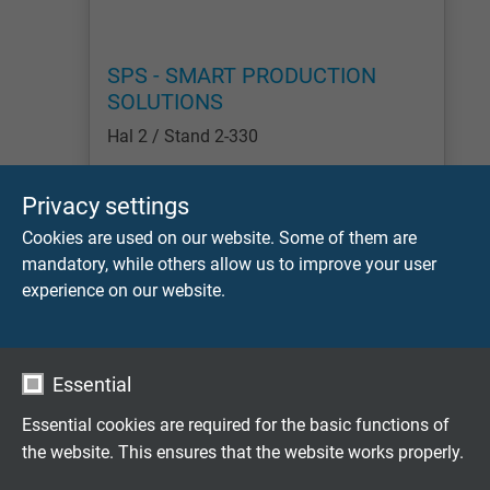
SPS - SMART PRODUCTION
SOLUTIONS
Hal 2 / Stand 2-330
Lees meer
Privacy settings
Cookies are used on our website. Some of them are
1
2
3
4
5
6
7
8
9
1
mandatory, while others allow us to improve your user
experience on our website.
Flexibele speciaalkabels op maat
ontwikkeld
Essential
Familiebedrijf sinds 1947
Essential cookies are required for the basic functions of
the website. This ensures that the website works properly.
Vraag vrijblijvend een offerte aan