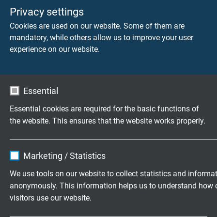
Stiftstecker, 8-polig, M12, X-kodiert
Privacy settings
Cookies are used on our website. Some of them are
mandatory, while others allow us to improve your user
experience on our website.
LEITUNGSEIGENSCHAFTEN
SAB Artikelnummer
L1677-4631
Essential
Essential cookies are required for the basic functions of
Abmessung
the website. This ensures that the website works properly.
4 x 2 x 26 AWG
Name
cookie_optin
Leiter
Marketing / Statistics
blanke Cu-Litze, feindrähtig
Vendor
TYPO3
We use tools on our website to collect statistics and informa
anonymously. This information helps us to understand how 
Isolierhülle
Expire
1 year
visitors use our website.
Spezial-Polymer
Contains the selected tracking opt-in