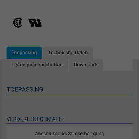
Toepassing
Technische Daten
Leitungseigenschaften
Downloads
TOEPASSING
VERDERE INFORMATIE
Anschlussbild/Steckerbelegung