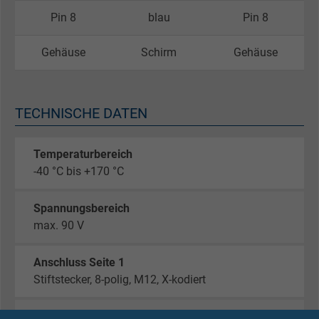
Pin 8
blau
Pin 8
Gehäuse
Schirm
Gehäuse
TECHNISCHE DATEN
Temperaturbereich
-40 °C bis +170 °C
Spannungsbereich
max. 90 V
Anschluss Seite 1
Stiftstecker, 8-polig, M12, X-kodiert
Anschluss Seite 2