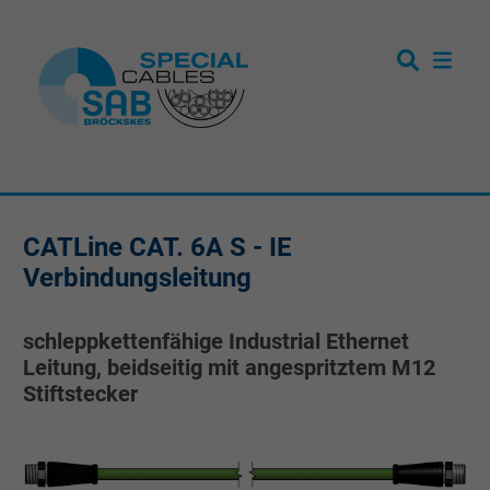
CATLine CAT. 6A S - IE
Verbindungsleitung
schleppkettenfähige Industrial Ethernet
Leitung, beidseitig mit angespritztem M12
Stiftstecker