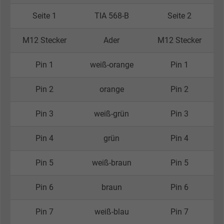
Seite 1
TIA 568-B
Seite 2
M12 Stecker
Ader
M12 Stecker
Pin 1
weiß-orange
Pin 1
Pin 2
orange
Pin 2
Pin 3
weiß-grün
Pin 3
Pin 4
grün
Pin 4
Pin 5
weiß-braun
Pin 5
Pin 6
braun
Pin 6
Pin 7
weiß-blau
Pin 7