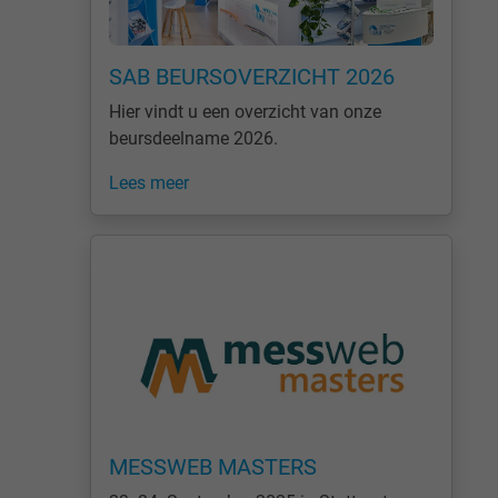
SAB BEURSOVERZICHT 2026
Hier vindt u een overzicht van onze
beursdeelname 2026.
Lees meer
MESSWEB MASTERS