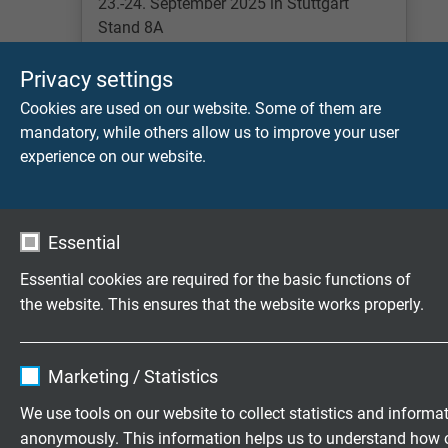
23.-24. September 2025 in Stuttgart
Stand 8A
Lees meer
Privacy settings
Cookies are used on our website. Some of them are
mandatory, while others allow us to improve your user
experience on our website.
Essential
Essential cookies are required for the basic functions of
the website. This ensures that the website works properly.
INTER AIRPORT EUROPE
7.-9. Oktober in München Stand B5-1354
Name
cookie_optin
Marketing / Statistics
Lees meer
Vendor
TYPO3
We use tools on our website to collect statistics and informa
anonymously. This information helps us to understand how 
Expire
1 year