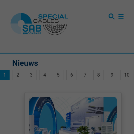
Nieuws
1
2
3
4
5
6
7
8
9
10